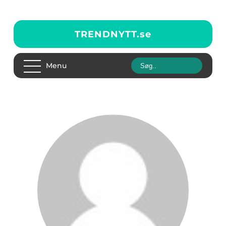
TRENDNYTT.
se
Menu