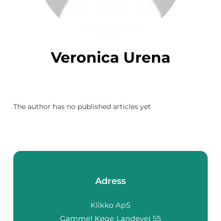
Veronica Urena
The author has no published articles yet
Adress